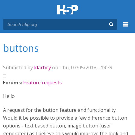
Menu
You are here
Main menu
buttons
Submitted by
ldarbey
on Thu, 07/05/2018 - 14:39
Forums:
Feature requests
Hello
A request for the button feature and functionality.
Would it be possible to provide a few difference button
options - text based button, image button (user
generated) as I believe this would improve the look and