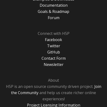
Documentation
Goals & Roadmap
Forum
Connect with H5P
Facebook
Twitter
GitHub
Contact Form
Newsletter
About
H5P is an open source community driven project.
Join
the Community
and help us create richer online
experiences!
Project Licensing Information