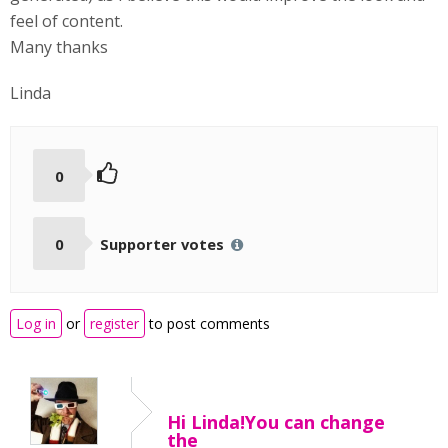
feel of content.
Many thanks
Linda
0
0
Supporter votes
Log in
or
register
to post comments
Hi Linda!You can change
the