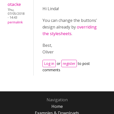
otacke
Hi Linda!
Thu,
07/05/2018
- 14:43
You can change the buttons'
permalink
design already by
overriding
the stylesheets
.
Best,
Oliver
Log in
or
register
to post
comments
Navigation
Home
Examples & Downloads