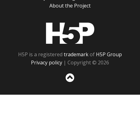
About the Project
H5P
H5P is a registered
trademark
of
H5P Group
Privacy policy
| Copyright © 2026
Sc