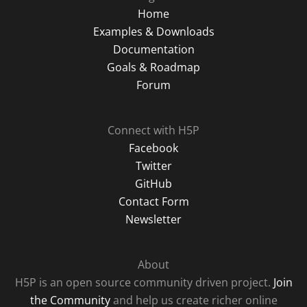
Home
Examples & Downloads
Documentation
Goals & Roadmap
Forum
Connect with H5P
Facebook
Twitter
GitHub
Contact Form
Newsletter
About
H5P is an open source community driven project.
Join
the Community
and help us create richer online