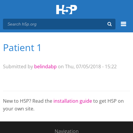
Menu
Patient 1
You are here
Main menu
Submitted by
belindabp
on Thu, 07/05/2018 - 15:22
New to H5P? Read the
installation guide
to get H5P on
your own site.
Navigation