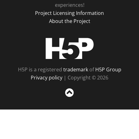
experiences!
Project Licensing Information
About the Project
H5P
H5P is a registered
trademark
of
H5P Group
Privacy policy
| Copyright © 2026
Sc