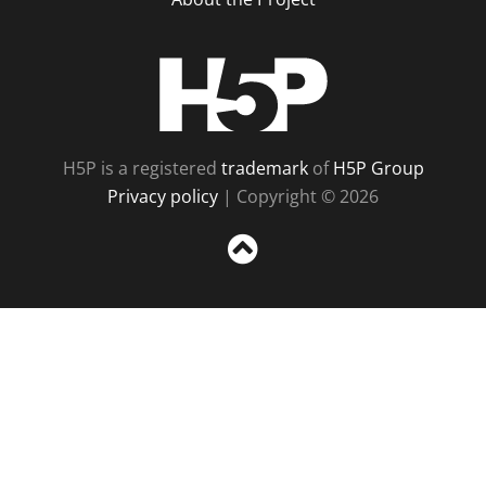
H5P
H5P is a registered
trademark
of
H5P Group
Privacy policy
| Copyright © 2026
Sc