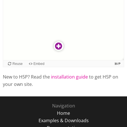
New to H5P? Read the
installation guide
to get H5P on
your own site.
Navigation
Home
Examples & Downloads