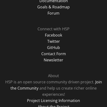
Documentation
Goals & Roadmap
Forum
Connect with H5P
Facebook
Twitter
GitHub
Contact Form
Newsletter
About
H5P is an open source community driven project.
Join
the Community
and help us create richer online
experiences!
Project Licensing Information
About the Project