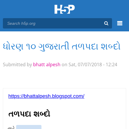
Menu
ધોરણ ૧૦ ગુજરાતી તળપદા શબ્દો
You are here
Main menu
Submitted by
bhatt alpesh
on Sat, 07/07/2018 - 12:24