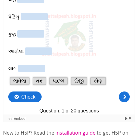
New to H5P? Read the
installation guide
to get H5P on