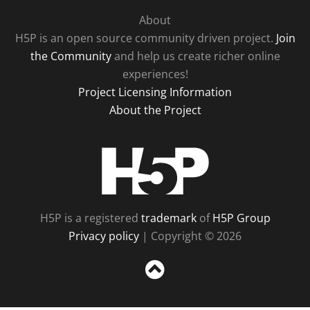
About
H5P is an open source community driven project.
Join
the Community
and help us create richer online
experiences!
Project Licensing Information
About the Project
H5P
H5P is a registered
trademark
of
H5P Group
Privacy policy
| Copyright © 2026
Sc