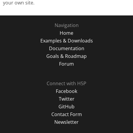
your own site.
Navigation
Home
Examples & Downloads
Documentation
Goals & Roadmap
Forum
Connect with H5P
Facebook
Twitter
GitHub
Contact Form
Newsletter