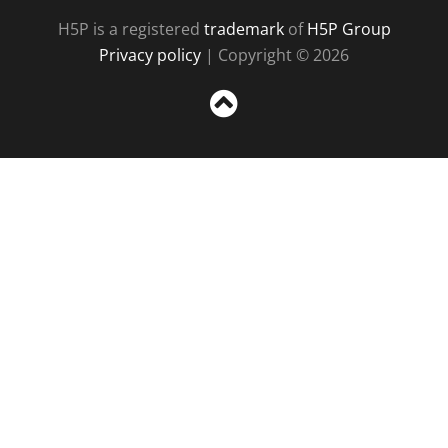
H5P is a registered
trademark
of
H5P Group
Privacy policy
| Copyright © 2026
Sc