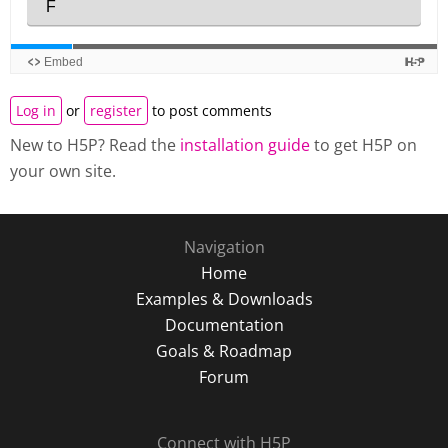
Log in
or
register
to post comments
New to H5P? Read the
installation guide
to get H5P on
your own site.
Navigation
Home
Examples & Downloads
Documentation
Goals & Roadmap
Forum
Connect with H5P