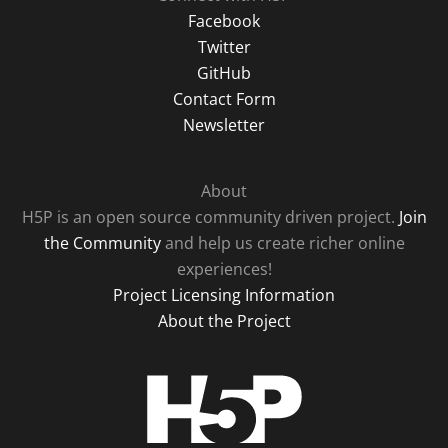
Facebook
Twitter
GitHub
Contact Form
Newsletter
About
H5P is an open source community driven project.
Join
the Community
and help us create richer online
experiences!
Project Licensing Information
About the Project
H5P