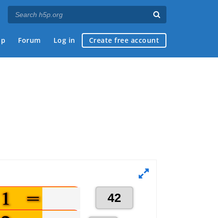
ap
Forum
Log in
Create free account