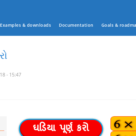
Examples & downloads
Documentation
Goals & roadm
Main menu
રો
18 - 15:47