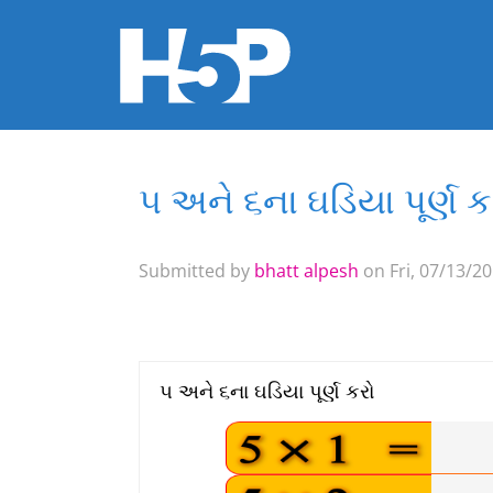
૫ અને ૬ના ઘડિયા પૂર્ણ ક
You are here
Submitted by
bhatt alpesh
on Fri, 07/13/20