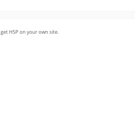
 get H5P on your own site.