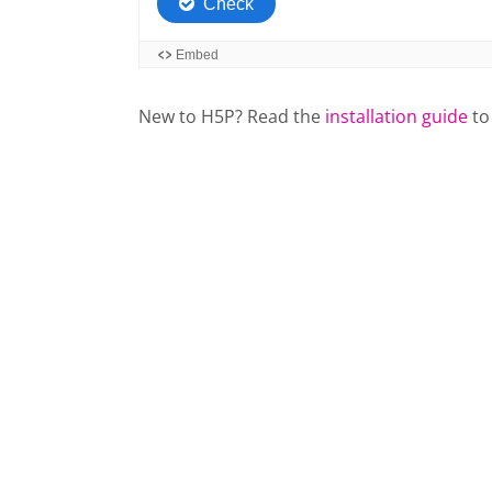
New to H5P? Read the
installation guide
to