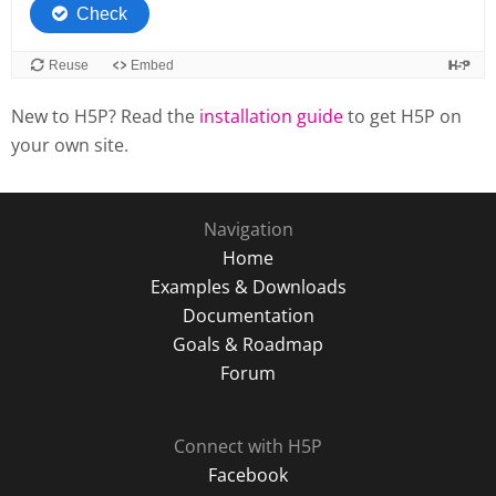
New to H5P? Read the
installation guide
to get H5P on
your own site.
Navigation
Home
Examples & Downloads
Documentation
Goals & Roadmap
Forum
Connect with H5P
Facebook