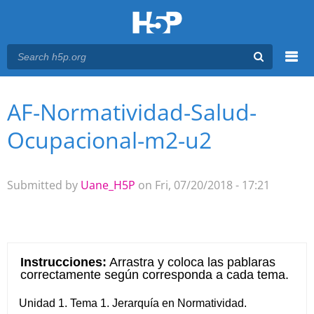
Menu
AF-Normatividad-Salud-
You are here
Main menu
Ocupacional-m2-u2
Submitted by
Uane_H5P
on Fri, 07/20/2018 - 17:21