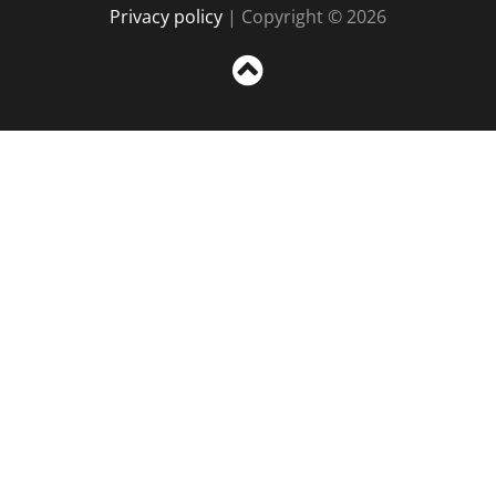
Privacy policy
| Copyright © 2026
Sc