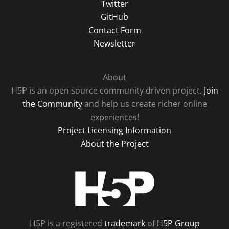
Twitter
GitHub
Contact Form
Newsletter
About
H5P is an open source community driven project.
Join
the Community
and help us create richer online
experiences!
Project Licensing Information
About the Project
H5P
H5P is a registered
trademark
of
H5P Group