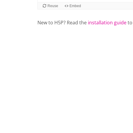
New to H5P? Read the
installation guide
to