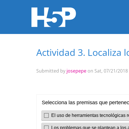
Actividad 3. Localiza
You are here
Submitted by
josepepe
on Sat, 07/21/2018 