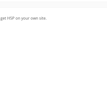
 get H5P on your own site.