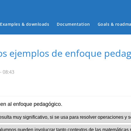
Examples & downloads
Documentation
Goals & roadm
Main menu
 los ejemplos de enfoque peda
- 08:43