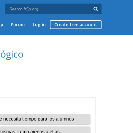
ap
Forum
Log in
Create free account
gógico