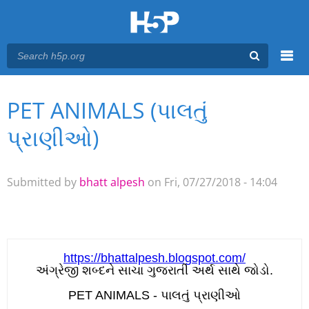
Menu
PET ANIMALS (પાલતું
You are here
Main menu
પ્રાણીઓ)
Submitted by
bhatt alpesh
on Fri, 07/27/2018 - 14:04