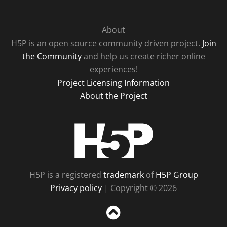
About
H5P is an open source community driven project.
Join
the Community
and help us create richer online
experiences!
Project Licensing Information
About the Project
H5P
H5P is a registered
trademark
of
H5P Group
Privacy policy
| Copyright © 2026
Sc