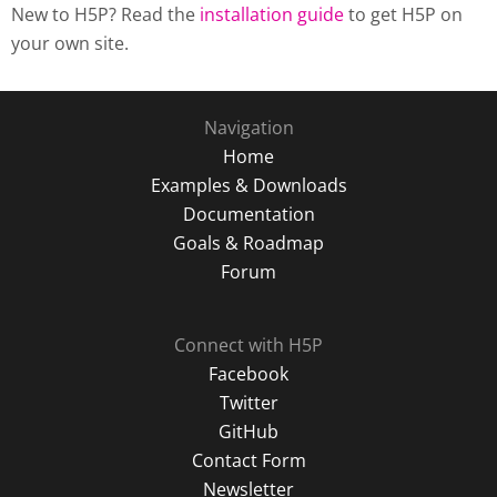
New to H5P? Read the
installation guide
to get H5P on
your own site.
Navigation
Home
Examples & Downloads
Documentation
Goals & Roadmap
Forum
Connect with H5P
Facebook
Twitter
GitHub
Contact Form
Newsletter