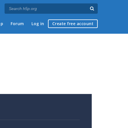
ap
Forum
Log in
Create free account