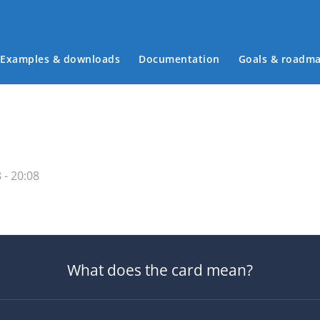
Examples & downloads
Documentation
Goals & roadm
Main menu
 - 20:08