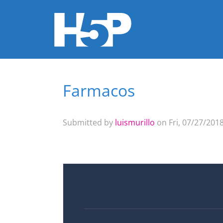
Farmacos
You are here
Submitted by
luismurillo
on Fri, 07/27/2018