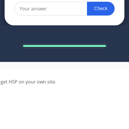
 get H5P on your own site.