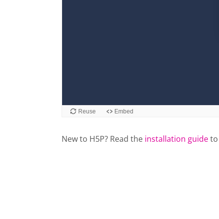
New to H5P? Read the
installation guide
to