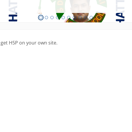
 get H5P on your own site.