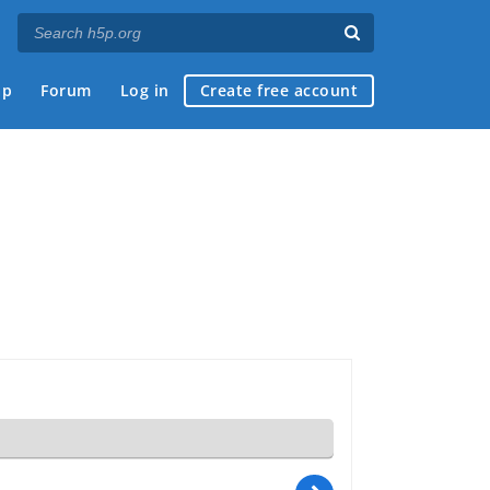
ap
Forum
Log in
Create free account