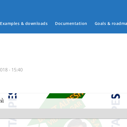
Examples & downloads
Documentation
Goals & roadm
Main menu
018 - 15:40