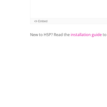
New to H5P? Read the
installation guide
to