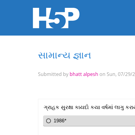
સામાન્ય જ્ઞાન
You are here
Submitted by
bhatt alpesh
on Sun, 07/29/2