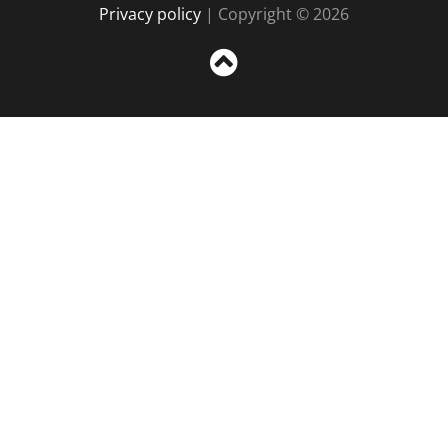
Privacy policy
| Copyright © 2026
Sc