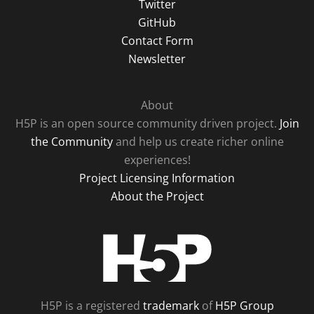
Twitter
GitHub
Contact Form
Newsletter
About
H5P is an open source community driven project.
Join
the Community
and help us create richer online
experiences!
Project Licensing Information
About the Project
H5P
H5P is a registered
trademark
of
H5P Group