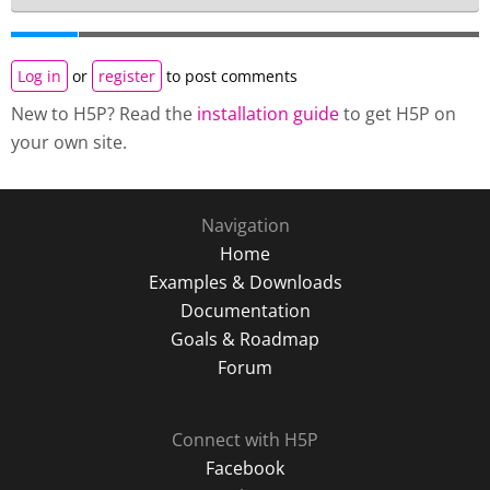
Log in
or
register
to post comments
New to H5P? Read the
installation guide
to get H5P on
your own site.
Navigation
Home
Examples & Downloads
Documentation
Goals & Roadmap
Forum
Connect with H5P
Facebook