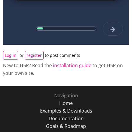
Log in
or
register
to post comments
New to H5P? Read the
installation guide
to get H5P on
your own site.
Navigation
Home
Examples & Downloads
Documentation
Goals & Roadmap