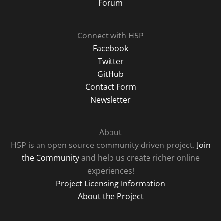
Forum
Connect with H5P
Facebook
Twitter
GitHub
Contact Form
Newsletter
About
H5P is an open source community driven project.
Join
the Community
and help us create richer online
experiences!
Project Licensing Information
About the Project