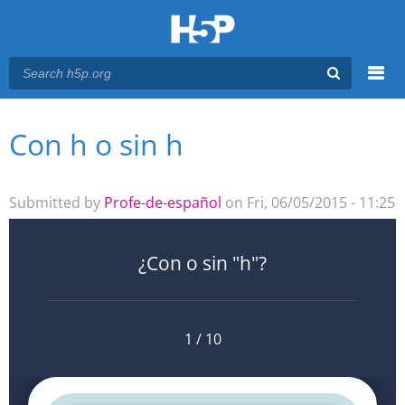
Menu
Con h o sin h
You are here
Main menu
Submitted by
Profe-de-español
on Fri, 06/05/2015 - 11:25