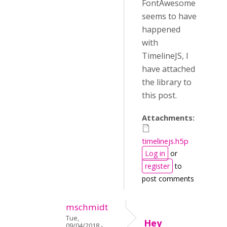
FontAwesome
seems to have
happened
with
TimelineJS, I
have attached
the library to
this post.
Attachments:
timelinejs.h5p
Log in
or
register
to
post comments
mschmidt
Tue,
Hey
09/04/2018 -