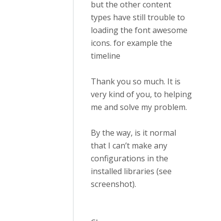
but the other content
types have still trouble to
loading the font awesome
icons. for example the
timeline
Thank you so much. It is
very kind of you, to helping
me and solve my problem.
By the way, is it normal
that I can’t make any
configurations in the
installed libraries (see
screenshot).