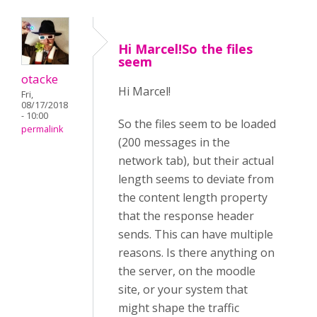
Hi Marcel!So the files
seem
otacke
Hi Marcel!
Fri,
08/17/2018
- 10:00
So the files seem to be loaded
permalink
(200 messages in the
network tab), but their actual
length seems to deviate from
the content length property
that the response header
sends. This can have multiple
reasons. Is there anything on
the server, on the moodle
site, or your system that
might shape the traffic