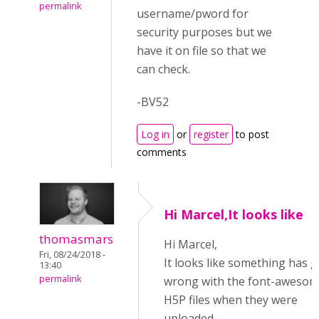
permalink
username/pword for
security purposes but we
have it on file so that we
can check.
-BV52
Log in
or
register
to post
comments
Hi Marcel,It looks like
thomasmars
Hi Marcel,
Fri, 08/24/2018 -
It looks like something has 
13:40
permalink
wrong with the font-aweso
H5P files when they were
uploaded.