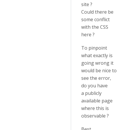
site ?
Could there be
some conflict
with the CSS
here ?
To pinpoint
what exactly is
going wrong it
would be nice to
see the error,
do you have
a publicly
available page
where this is
observable ?
Best