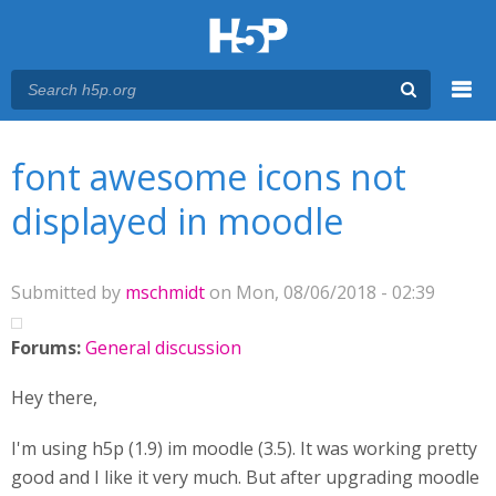
Menu
You are here
Main menu
font awesome icons not
displayed in moodle
Submitted by
mschmidt
on Mon, 08/06/2018 - 02:39
Forums:
General discussion
Hey there,
I'm using h5p (1.9) im moodle (3.5). It was working pretty
good and I like it very much. But after upgrading moodle