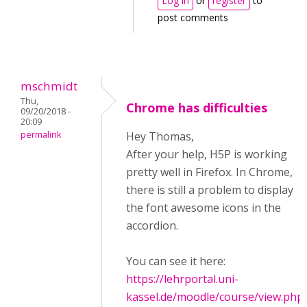
Log in
or
register
to
post comments
mschmidt
Thu,
Chrome has difficulties
09/20/2018 -
20:09
permalink
Hey Thomas,
After your help, H5P is working
pretty well in Firefox. In Chrome,
there is still a problem to display
the font awesome icons in the
accordion.
You can see it here:
https://lehrportal.uni-
kassel.de/moodle/course/view.php