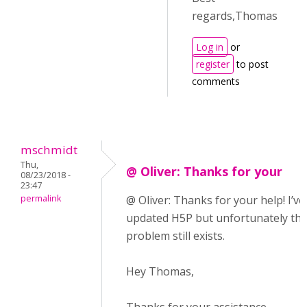
regards,Thomas
Log in
or
register
to post
comments
mschmidt
Thu,
@ Oliver: Thanks for your
08/23/2018 -
23:47
permalink
@ Oliver: Thanks for your help! I’ve
updated H5P but unfortunately th
problem still exists.
Hey Thomas,