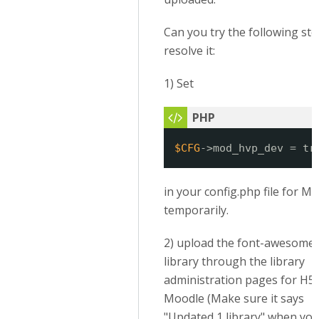
Can you try the following ste
resolve it:
1) Set
$CFG
->mod_hvp_dev = tr
in your config.php file for M
temporarily.
2) upload the font-awesome
library through the library
administration pages for H5P
Moodle (Make sure it says
"Updated 1 library" when you