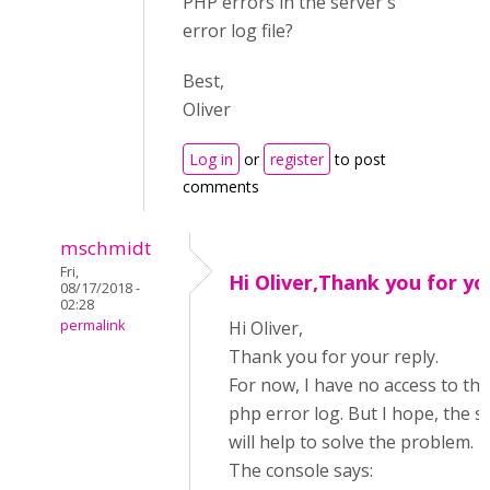
PHP errors in the server's
error log file?
Best,
Oliver
Log in
or
register
to post
comments
mschmidt
Fri,
Hi Oliver,Thank you for yo
08/17/2018 -
02:28
permalink
Hi Oliver,
Thank you for your reply.
For now, I have no access to the
php error log. But I hope, the 
will help to solve the problem.
The console says: