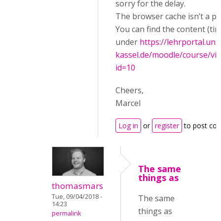
sorry for the delay.
The browser cache isn’t a p
You can find the content (tim
under
https://lehrportal.uni-
kassel.de/moodle/course/vi
id=10
Cheers,
Marcel
Log in
or
register
to post co
The same
things as
thomasmars
Tue, 09/04/2018 -
The same
14:23
things as
permalink