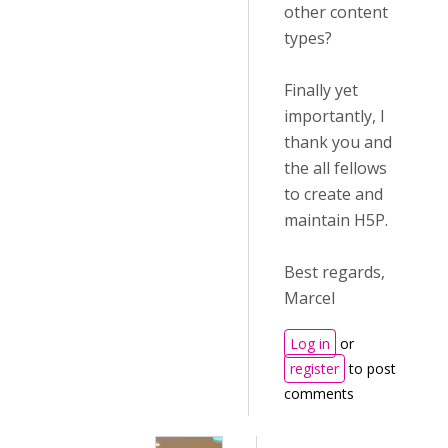
other content
types?
Finally yet
importantly, I
thank you and
the all fellows
to create and
maintain H5P.
Best regards,
Marcel
Log in
or
register
to post
comments