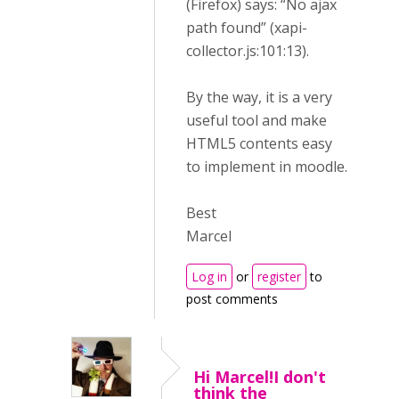
(Firefox) says: “No ajax
path found” (xapi-
collector.js:101:13).
By the way, it is a very
useful tool and make
HTML5 contents easy
to implement in moodle.
Best
Marcel
Log in
or
register
to
post comments
Hi Marcel!I don't
think the