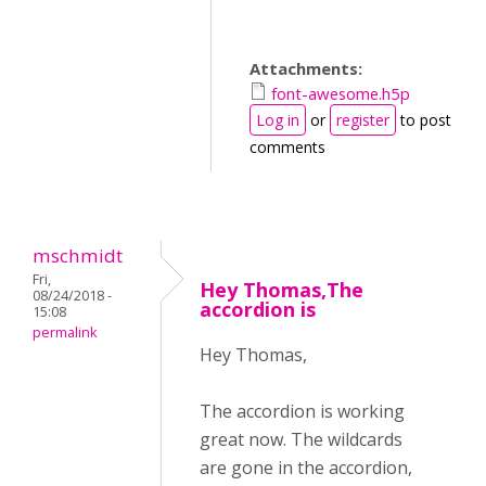
Attachments:
font-awesome.h5p
Log in
or
register
to post
comments
mschmidt
Fri,
Hey Thomas,The
08/24/2018 -
accordion is
15:08
permalink
Hey Thomas,
The accordion is working
great now. The wildcards
are gone in the accordion,