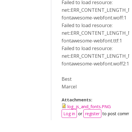
Failed to load resource:
net::ERR_CONTENT_LENGTH_
fontawesome-webfont.woff:1
Failed to load resource:
net::ERR_CONTENT_LENGTH_
fontawesome-webfont.ttf:1
Failed to load resource:
net::ERR_CONTENT_LENGTH_
fontawesome-webfont.woff2:1
Best
Marcel
Attachments:
log_js_and_fonts.PNG
Log in
or
register
to post comme