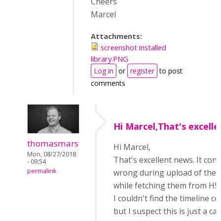
Cheers
Marcel
Attachments:
screenshot installed
library.PNG
Log in
or
register
to post
comments
Hi Marcel,That's excelle
thomasmars
Hi Marcel,
Mon, 08/27/2018
That's excellent news. It co
- 09:54
permalink
wrong during upload of the
while fetching them from H5
I couldn't find the timeline c
but I suspect this is just a c