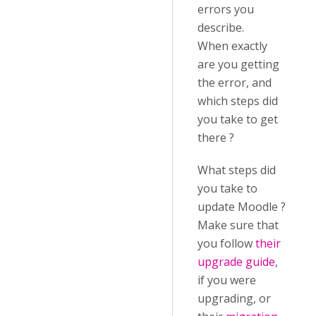
errors you
describe.
When exactly
are you getting
the error, and
which steps did
you take to get
there ?
What steps did
you take to
update Moodle ?
Make sure that
you follow
their
upgrade guide
,
if you were
upgrading, or