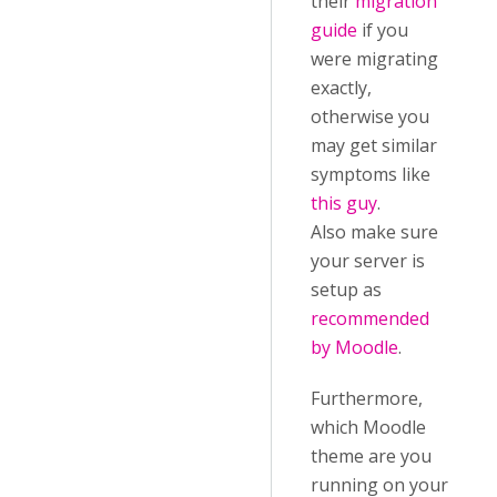
their
migration
guide
if you
were migrating
exactly,
otherwise you
may get similar
symptoms like
this guy
.
Also make sure
your server is
setup as
recommended
by Moodle
.
Furthermore,
which Moodle
theme are you
running on your