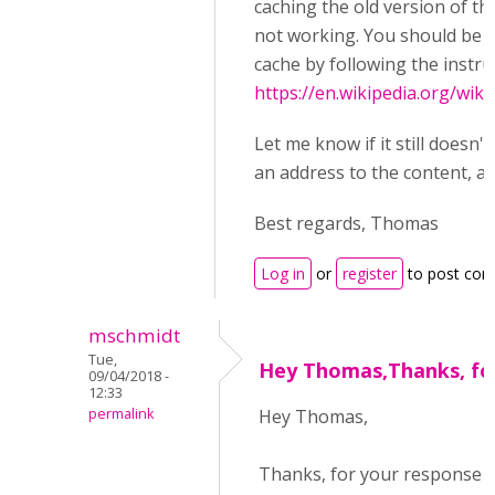
caching the old version of t
not working. You should be a
cache by following the instru
https://en.wikipedia.org/wik
Let me know if it still doesn'
an address to the content, and
Best regards, Thomas
Log in
or
register
to post co
mschmidt
Tue,
Hey Thomas,Thanks, fo
09/04/2018 -
12:33
permalink
Hey Thomas,
Thanks, for your response 