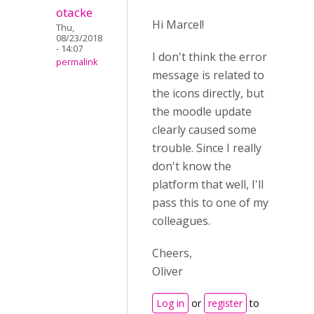
otacke
Hi Marcel!
Thu,
08/23/2018
- 14:07
I don't think the error
permalink
message is related to
the icons directly, but
the moodle update
clearly caused some
trouble. Since I really
don't know the
platform that well, I'll
pass this to one of my
colleagues.
Cheers,
Oliver
Log in
or
register
to