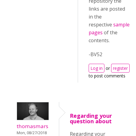
repository the
links are posted
in the
respective
sample
pages
of the
contents.
-BV52
Log in
or
register
to post comments
Regarding your
question about
thomasmars
Mon, 08/27/2018
Regarding your