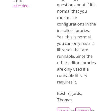
- 11:46
question about if it is
permalink
normal that you
can't make
configurations in the
installed libraries.
Yes, this is normal,
you can only restrict
libraries that are
runnable. Since the
other editor libraries
are only used if a
runnable library
requires it.
Best regards,
Thomas