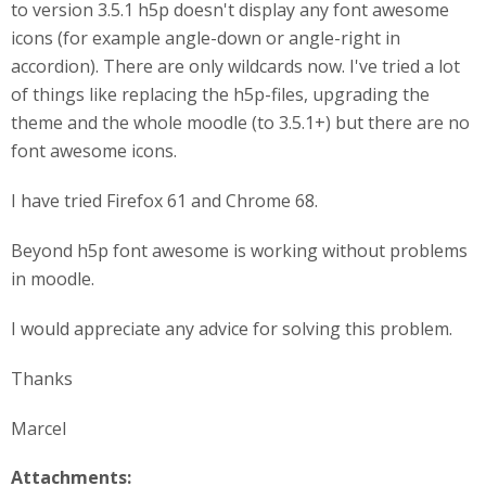
to version 3.5.1 h5p doesn't display any font awesome
icons (for example angle-down or angle-right in
accordion). There are only wildcards now. I've tried a lot
of things like replacing the h5p-files, upgrading the
theme and the whole moodle (to 3.5.1+) but there are no
font awesome icons.
I have tried Firefox 61 and Chrome 68.
Beyond h5p font awesome is working without problems
in moodle.
I would appreciate any advice for solving this problem.
Thanks
Marcel
Attachments: