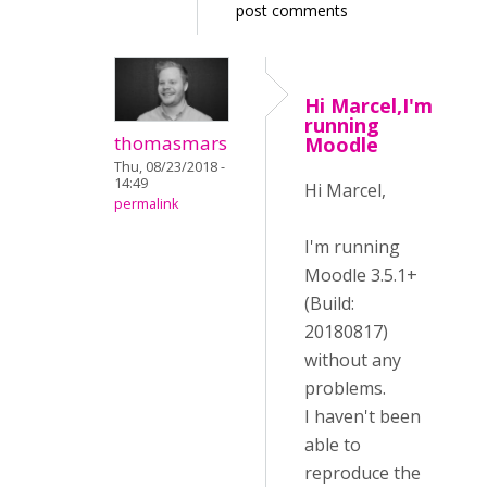
post comments
Hi Marcel,I'm
running
thomasmars
Moodle
Thu, 08/23/2018 -
14:49
Hi Marcel,
permalink
I'm running
Moodle 3.5.1+
(Build:
20180817)
without any
problems.
I haven't been
able to
reproduce the