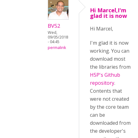
Hi Marcel,I'm
glad it is now
BV52
Hi Marcel,
Wed,
09/05/2018
- 04:45
I'm glad it is now
permalink
working. You can
download most
the libraries from
H5P's Github
repository
.
Contents that
were not created
by the core team
can be
downloaded from
the developer's