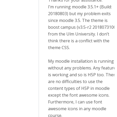
Thanks for your assistance.
I’m running moodle 3.5.1+ (Build:
20180803) but my problem exits
since moodle 3.5. The theme is
boost campus (v3.5-r2 2018073100
from the Ulm University. I don’t
think there is a conflict with the
theme CSS.
My moodle installation is running
without any problems. Any feature
is working and so is H5P too. Ther
are no difficulties to use the
content types of H5P in moodle
except the font awesome icons.
Furthermore, I can use font
awesome icons in any moodle
course.