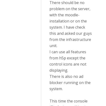
There should be no
problem on the server,
with the moodle-
installation or on the
system. I have check
this and asked our guys
from the infrastructure
unit.
I can use all features
from h5p except the
control icons are not
displaying.
There is also no ad
blocker running on the
system.
This time the console