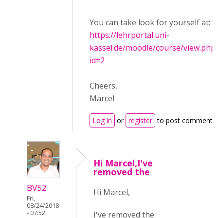
You can take look for yourself at:
https://lehrportal.uni-
kassel.de/moodle/course/view.php
id=2
Cheers,
Marcel
Log in
or
register
to post comments
Hi Marcel,I've
removed the
BV52
Hi Marcel,
Fri,
08/24/2018
- 07:52
I've removed the