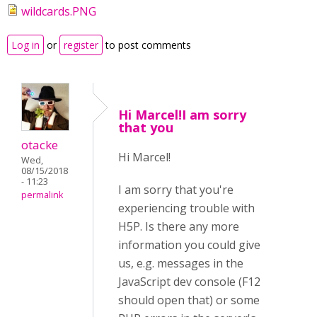
wildcards.PNG
Log in
or
register
to post comments
Hi Marcel!I am sorry
that you
otacke
Hi Marcel!
Wed,
08/15/2018
- 11:23
I am sorry that you're
permalink
experiencing trouble with
H5P. Is there any more
information you could give
us, e.g. messages in the
JavaScript dev console (F12
should open that) or some