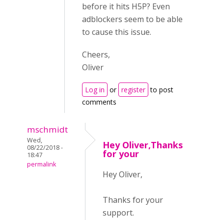
before it hits H5P? Even
adblockers seem to be able
to cause this issue.
Cheers,
Oliver
Log in
or
register
to post
comments
mschmidt
Wed,
Hey Oliver,Thanks
08/22/2018 -
for your
18:47
permalink
Hey Oliver,
Thanks for your
support.