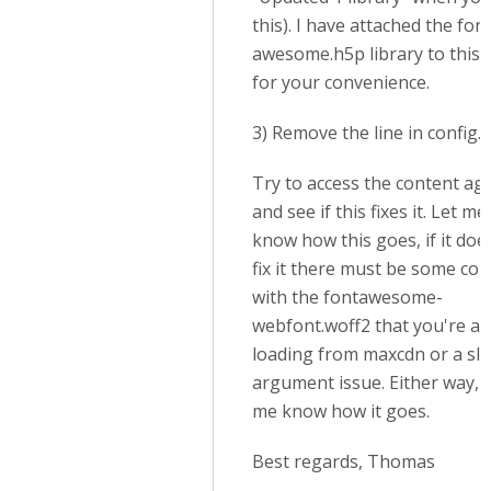
this). I have attached the font
awesome.h5p library to this 
for your convenience.
3) Remove the line in config.
Try to access the content ag
and see if this fixes it. Let me
know how this goes, if it doe
fix it there must be some conf
with the fontawesome-
webfont.woff2 that you're al
loading from maxcdn or a sl
argument issue. Either way, l
me know how it goes.
Best regards, Thomas