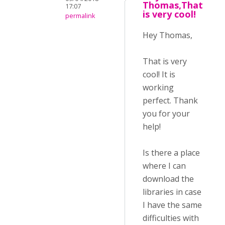
Thomas,That
17:07
is very cool!
permalink
Hey Thomas,
That is very
cool! It is
working
perfect. Thank
you for your
help!
Is there a place
where I can
download the
libraries in case
I have the same
difficulties with