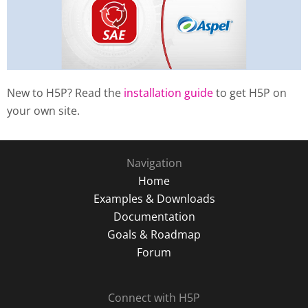
New to H5P? Read the
installation guide
to get H5P on
your own site.
Navigation
Home
Examples & Downloads
Documentation
Goals & Roadmap
Forum
Connect with H5P