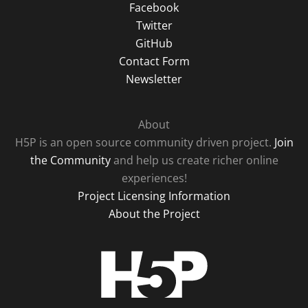
Facebook
Twitter
GitHub
Contact Form
Newsletter
About
H5P is an open source community driven project.
Join
the Community
and help us create richer online
experiences!
Project Licensing Information
About the Project
H5P