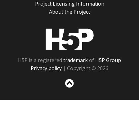
Project Licensing Information
About the Project
H5P
H5P is a registered
trademark
of
H5P Group
Privacy policy
| Copyright © 2026
Sc