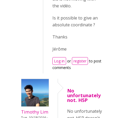
the vidéo.
Is it possible to give an
absolute coordinate ?
Thanks
Jérôme
Log in
or
register
to post
comments
No
unfortunately
not. H5P
No unfortunately
Timothy Lim
Tue, 10/18/2016 -