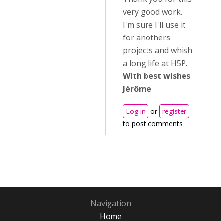
very good work.
I'm sure I'll use it
for anothers
projects and whish
a long life at H5P.
With best wishes
Jérôme
Log in
or
register
to post comments
Navigation
Home