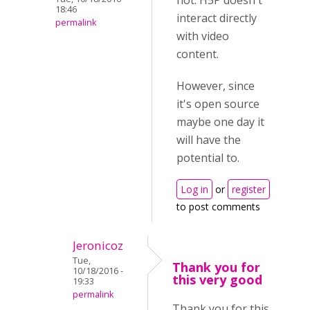
not. H5P doesn't
18:46
interact directly
permalink
with video
content.
However, since
it's open source
maybe one day it
will have the
potential to.
Log in
or
register
to post comments
Jeronicoz
Tue,
Thank you for
10/18/2016 -
this very good
19:33
permalink
Thank you for this