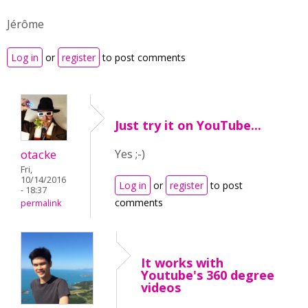
Jérôme
Log in
or
register
to post comments
Just try it on YouTube...
otacke
Yes ;-)
Fri,
10/14/2016
Log in
or
register
to post
- 18:37
comments
permalink
It works with
Youtube's 360 degree
videos