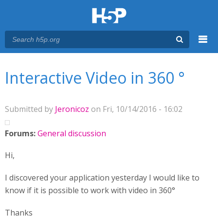
Menu
You are here
Main menu
Interactive Video in 360 °
Submitted by
Jeronicoz
on Fri, 10/14/2016 - 16:02
Forums:
General discussion
Hi,
I discovered your application yesterday I would like to
know if it is possible to work with video in 360°
Thanks