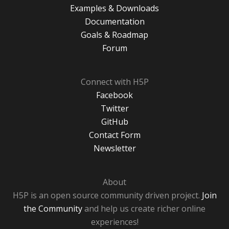
Examples & Downloads
Documentation
Goals & Roadmap
Forum
Connect with H5P
Facebook
Twitter
GitHub
Contact Form
Newsletter
About
H5P is an open source community driven project.
Join
the Community
and help us create richer online
experiences!