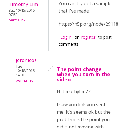
You can try out a sample
Timothy Lim
that I've made:
Sat, 10/15/2016 -
07:52
permalink
https://h5p.org/node/29118
Log in
or
register
to post
comments
Jeronicoz
Tue,
The point change
10/18/2016 -
when you turn in the
14:01
video
permalink
Hi timothylim23,
I saw you link you sent
me, It's seems ok but the
problem is the point you
did is not moving with