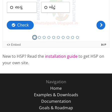
New to H5P? Read the
installation guide
to get H5P on
your own site.
Navigation
Home
Examples & Downloads
Documentation
Goals & Roadmap