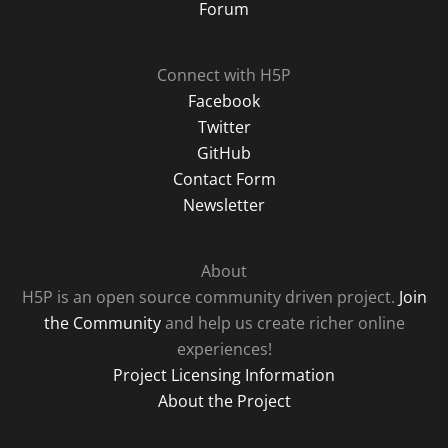
Forum
Connect with H5P
Facebook
Twitter
GitHub
Contact Form
Newsletter
About
H5P is an open source community driven project.
Join
the Community
and help us create richer online
experiences!
Project Licensing Information
About the Project