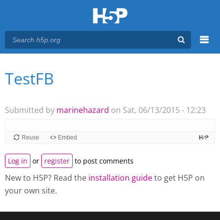
Menu
TestFB
You are here
Main menu
Submitted by
marinehazard
on Sat, 06/13/2015 - 12:23
Reuse
Embed
Log in
or
register
to post comments
New to H5P? Read the
installation guide
to get H5P on
your own site.