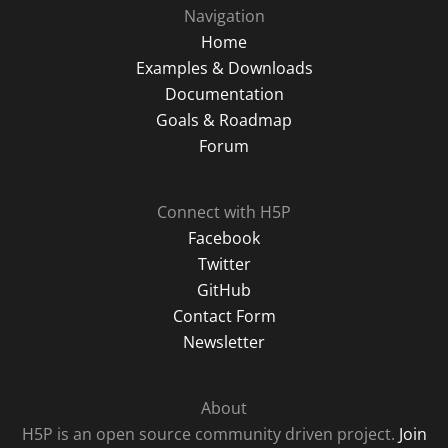
Navigation
Home
Examples & Downloads
Documentation
Goals & Roadmap
Forum
Connect with H5P
Facebook
Twitter
GitHub
Contact Form
Newsletter
About
H5P is an open source community driven project.
Join