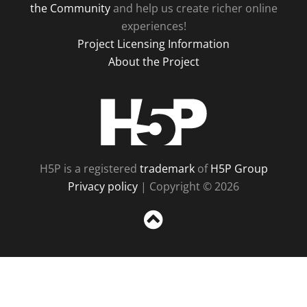
the Community
and help us create richer online
experiences!
Project Licensing Information
About the Project
H5P
H5P is a registered
trademark
of
H5P Group
Privacy policy
| Copyright © 2026
Sc