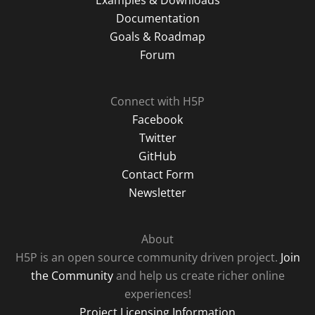
Examples & Downloads
Documentation
Goals & Roadmap
Forum
Connect with H5P
Facebook
Twitter
GitHub
Contact Form
Newsletter
About
H5P is an open source community driven project.
Join
the Community
and help us create richer online
experiences!
Project Licensing Information