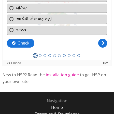
New to H5P? Read the
installation guide
to get H5P on
your own site.
Navigation
Home