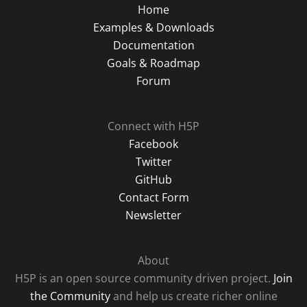
Home
Examples & Downloads
Documentation
Goals & Roadmap
Forum
Connect with H5P
Facebook
Twitter
GitHub
Contact Form
Newsletter
About
H5P is an open source community driven project.
Join
the Community
and help us create richer online