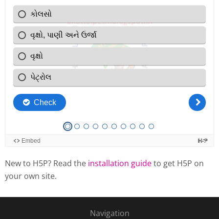
New to H5P? Read the
installation guide
to get H5P on
your own site.
Navigation