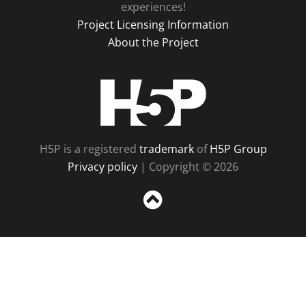
experiences!
Project Licensing Information
About the Project
H5P
H5P is a registered
trademark
of
H5P Group
Privacy policy
| Copyright © 2026
Sc