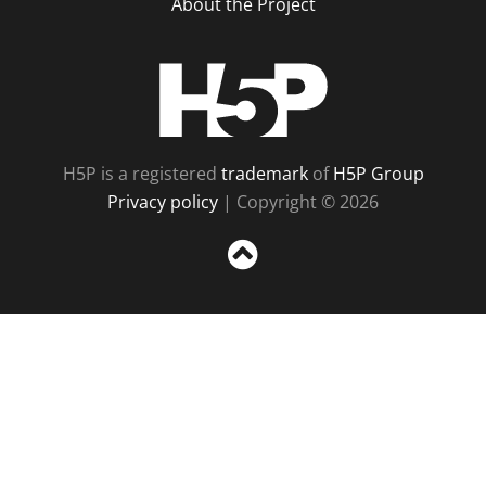
About the Project
H5P
H5P is a registered
trademark
of
H5P Group
Privacy policy
| Copyright © 2026
Sc