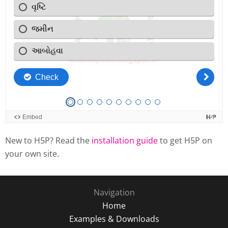
New to H5P? Read the
installation guide
to get H5P on
your own site.
Navigation
Home
Examples & Downloads