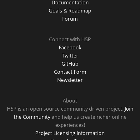
Documentation
Goals & Roadmap
Forum
Connect with H5P
Facebook
Twitter
GitHub
Contact Form
Newsletter
About
H5P is an open source community driven project.
Join
the Community
and help us create richer online
experiences!
Project Licensing Information