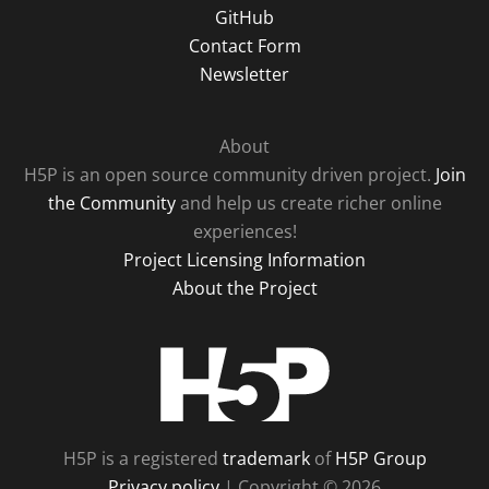
GitHub
Contact Form
Newsletter
About
H5P is an open source community driven project.
Join
the Community
and help us create richer online
experiences!
Project Licensing Information
About the Project
H5P
H5P is a registered
trademark
of
H5P Group
Privacy policy
| Copyright © 2026