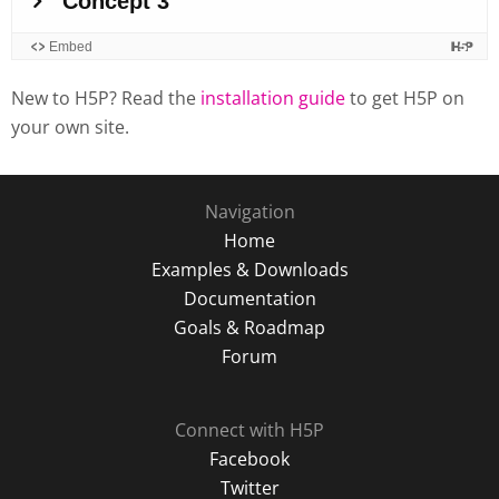
New to H5P? Read the
installation guide
to get H5P on
your own site.
Navigation
Home
Examples & Downloads
Documentation
Goals & Roadmap
Forum
Connect with H5P
Facebook
Twitter