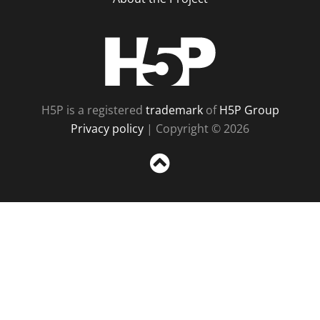
H5P
H5P is a registered
trademark
of
H5P Group
Privacy policy
| Copyright © 2026
Sc