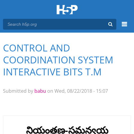
Menu
CONTROL AND
You are here
Main menu
COORDINATION SYSTEM
INTERACTIVE BITS T.M
Submitted by
babu
on Wed, 08/22/2018 - 15:07