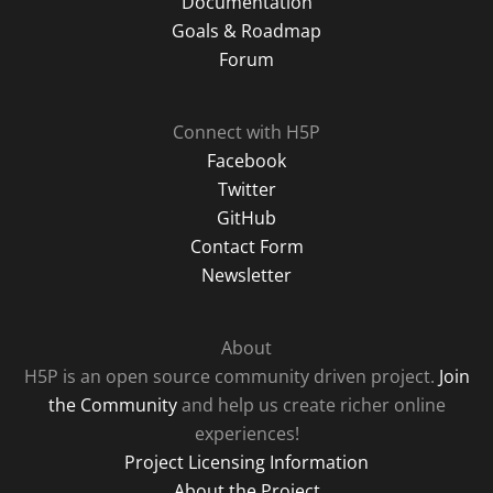
Documentation
Goals & Roadmap
Forum
Connect with H5P
Facebook
Twitter
GitHub
Contact Form
Newsletter
About
H5P is an open source community driven project.
Join
the Community
and help us create richer online
experiences!
Project Licensing Information
About the Project