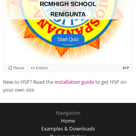
New to H5P? Read the
installation guide
to get H5P on
your own site.
Navigation
Home
Examples & Downloads