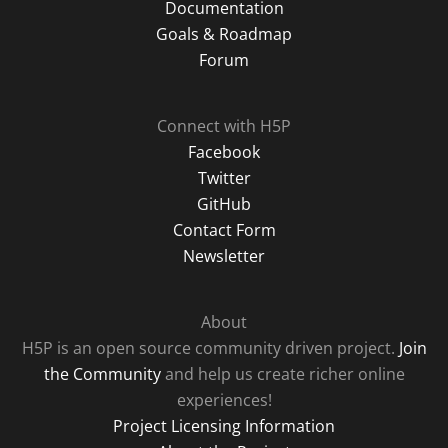
Documentation
Goals & Roadmap
Forum
Connect with H5P
Facebook
Twitter
GitHub
Contact Form
Newsletter
About
H5P is an open source community driven project.
Join
the Community
and help us create richer online
experiences!
Project Licensing Information