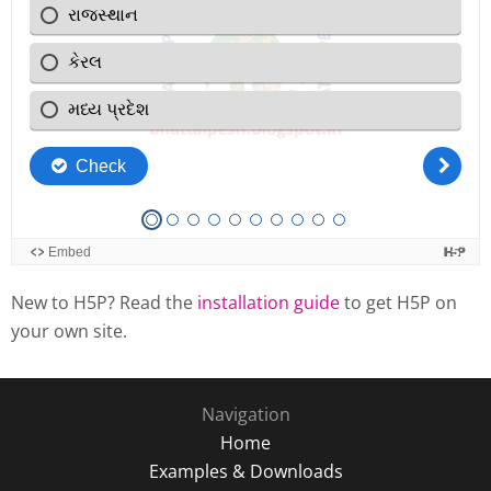
New to H5P? Read the
installation guide
to get H5P on
your own site.
Navigation
Home
Examples & Downloads