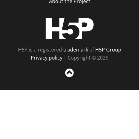
About the Project
H5P
H5P is a registered
trademark
of
H5P Group
Privacy policy
| Copyright © 2026
Sc