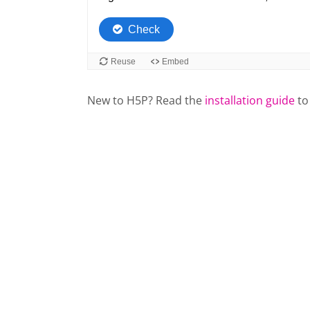
New to H5P? Read the
installation guide
to