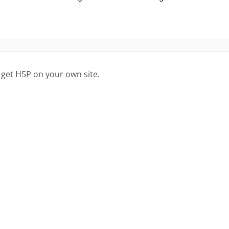
 get H5P on your own site.