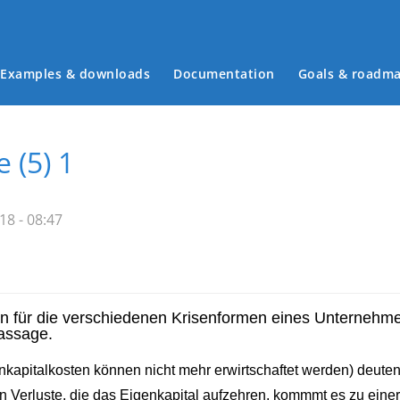
Examples & downloads
Documentation
Goals & roadm
Main menu
 (5) 1
8 - 08:47