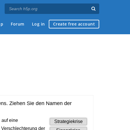
ap
Forum
Log in
Create free account