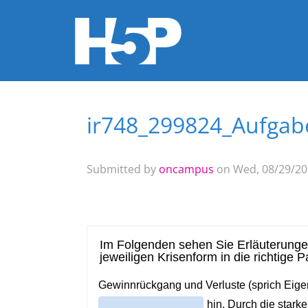
ir748_299824_Aufgabe
You are here
Submitted by
oncampus
on Wed, 08/29/201