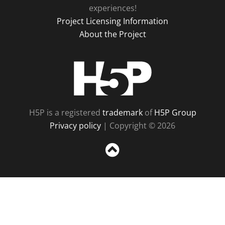
experiences!
Project Licensing Information
About the Project
H5P
H5P is a registered
trademark
of
H5P Group
Privacy policy
| Copyright © 2026
Sc