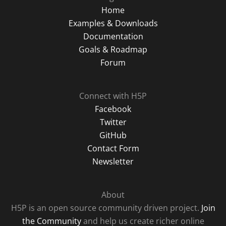
Home
Examples & Downloads
Documentation
Goals & Roadmap
Forum
Connect with H5P
Facebook
Twitter
GitHub
Contact Form
Newsletter
About
H5P is an open source community driven project.
Join
the Community
and help us create richer online