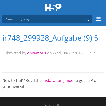
Menu
ir748_299928_Aufgabe (9) 5
You are here
Main menu
Submitted by
oncampus
on Wed, 08/29/2018 - 11:17
New to H5P? Read the
installation guide
to get H5P on
your own site.
Navigation