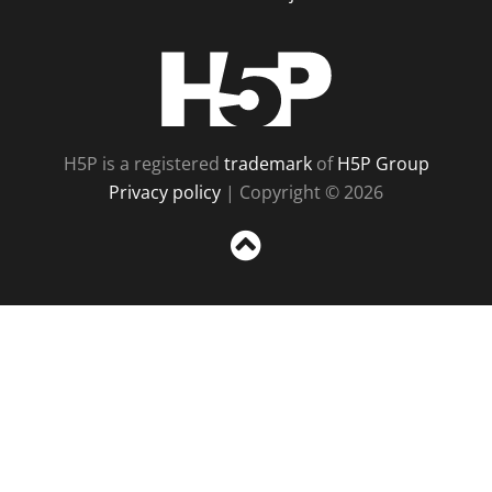
H5P
H5P is a registered
trademark
of
H5P Group
Privacy policy
| Copyright © 2026
Sc