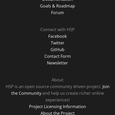
Goals & Roadmap
Forum
Connect with H5P
Facebook
Twitter
GitHub
Contact Form
Newsletter
About
H5P is an open source community driven project.
Join
the Community
and help us create richer online
experiences!
Project Licensing Information
About the Project