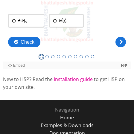
New to H5P? Read the
installation guide
to get H5P on
your own site.
Navigation
Home
Examples & Downloads
Documentation