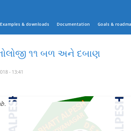
Examples & downloads
Documentation
Goals & roadm
Main menu
ેકનોલોજી ૧૧ બળ અને દબાણ
018 - 13:41