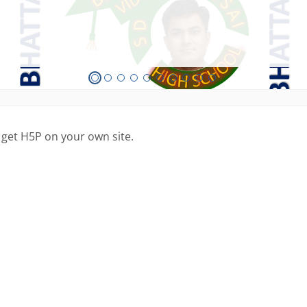
 get H5P on your own site.