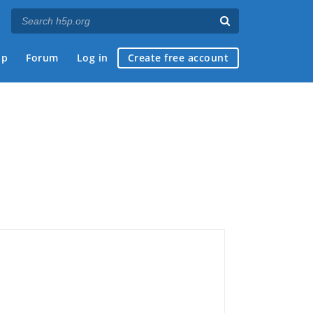
ap
Forum
Log in
Create free account