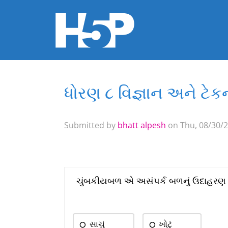
ધોરણ ૮ વિજ્ઞાન અને ટ
You are here
Submitted by
bhatt alpesh
on Thu, 08/30/2