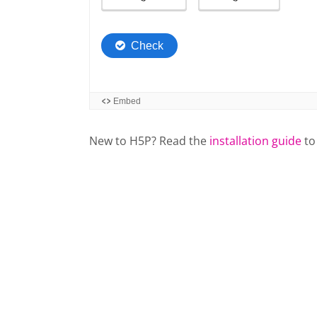
New to H5P? Read the
installation guide
to