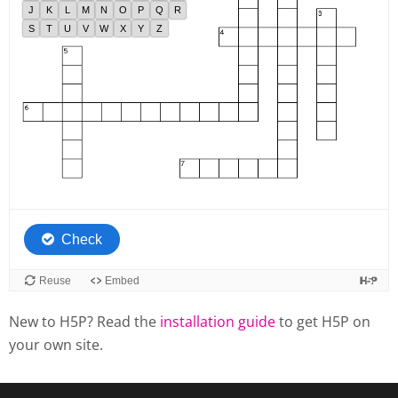
New to H5P? Read the
installation guide
to get H5P on
your own site.