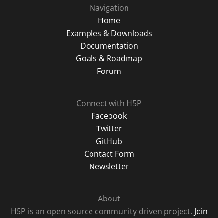
Navigation
Home
Examples & Downloads
Documentation
Goals & Roadmap
Forum
Connect with H5P
Facebook
Twitter
GitHub
Contact Form
Newsletter
About
H5P is an open source community driven project.
Join