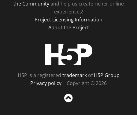
the Community
and help us create richer online
experiences!
Project Licensing Information
About the Project
H5P
H5P is a registered
trademark
of
H5P Group
Privacy policy
| Copyright © 2026
Sc