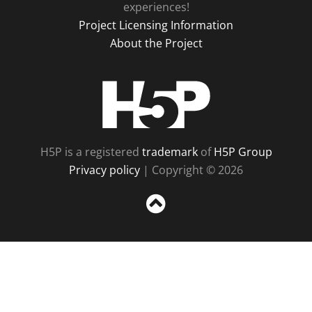
experiences!
Project Licensing Information
About the Project
H5P
H5P is a registered
trademark
of
H5P Group
Privacy policy
| Copyright © 2026
Sc