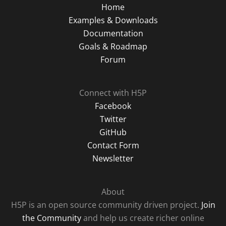
Home
Examples & Downloads
Documentation
Goals & Roadmap
Forum
Connect with H5P
Facebook
Twitter
GitHub
Contact Form
Newsletter
About
H5P is an open source community driven project.
Join
the Community
and help us create richer online