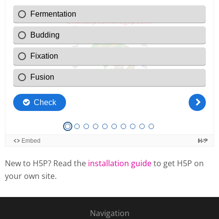
New to H5P? Read the
installation guide
to get H5P on
your own site.
Navigation