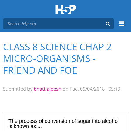
Menu
CLASS 8 SCIENCE CHAP 2
You are here
Main menu
MICRO-ORGANISMS -
FRIEND AND FOE
Submitted by
bhatt alpesh
on Tue, 09/04/2018 - 05:19