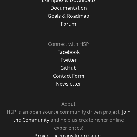
Examples & Downloads
Documentation
Goals & Roadmap
Forum
Connect with H5P
Facebook
Twitter
GitHub
Contact Form
Newsletter
About
H5P is an open source community driven project.
Join
the Community
and help us create richer online
experiences!
Project Licensing Information