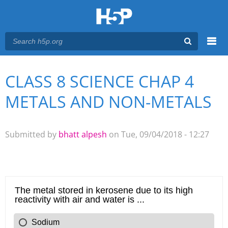
Menu
CLASS 8 SCIENCE CHAP 4
You are here
Main menu
METALS AND NON-METALS
Submitted by
bhatt alpesh
on Tue, 09/04/2018 - 12:27