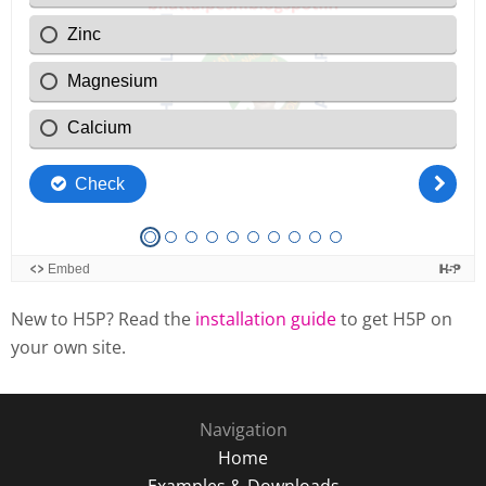
New to H5P? Read the
installation guide
to get H5P on
your own site.
Navigation
Home