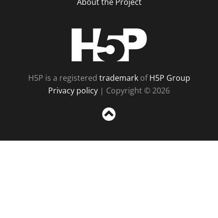
About the Project
H5P
H5P is a registered
trademark
of
H5P Group
Privacy policy
| Copyright © 2026
Sc