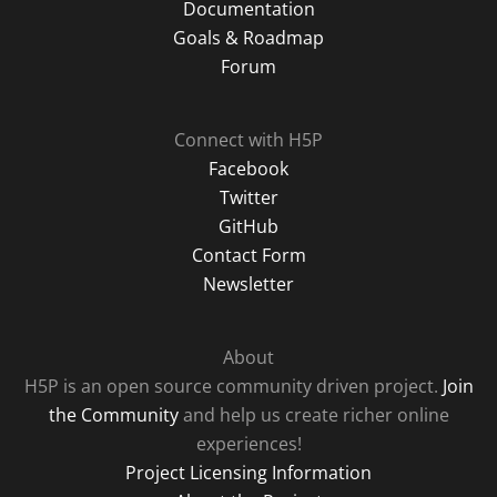
Documentation
Goals & Roadmap
Forum
Connect with H5P
Facebook
Twitter
GitHub
Contact Form
Newsletter
About
H5P is an open source community driven project.
Join
the Community
and help us create richer online
experiences!
Project Licensing Information