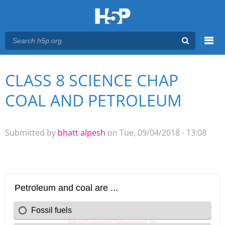
Menu
CLASS 8 SCIENCE CHAP
You are here
Main menu
COAL AND PETROLEUM
Submitted by
bhatt alpesh
on Tue, 09/04/2018 - 13:08