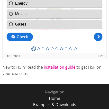
New to H5P? Read the
installation guide
to get H5P on
your own site.
Navigation
Home
Examples & Downloads