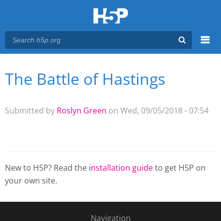
Menu
The Battle of Hastings
You are here
Main menu
Submitted by
Roslyn Green
on Wed, 09/05/2018 - 07:54
New to H5P? Read the
installation guide
to get H5P on
your own site.
Navigation