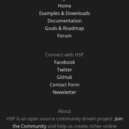
Home
Examples & Downloads
Documentation
Goals & Roadmap
Forum
Connect with H5P
Facebook
Twitter
GitHub
Contact Form
Newsletter
About
H5P is an open source community driven project.
Join
the Community
and help us create richer online