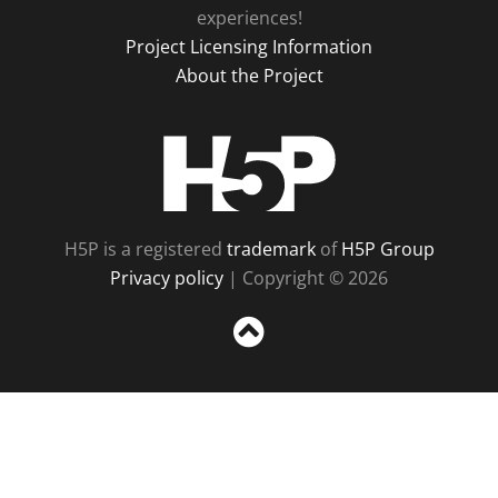
experiences!
Project Licensing Information
About the Project
H5P
H5P is a registered
trademark
of
H5P Group
Privacy policy
| Copyright © 2026
Sc