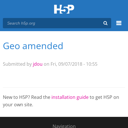
Menu
Geo amended
You are here
Main menu
Submitted by
jdou
on Fri, 09/07/2018 - 10:55
New to H5P? Read the
installation guide
to get H5P on
your own site.
Navigation