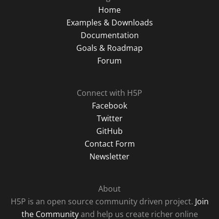
Home
Examples & Downloads
Documentation
Goals & Roadmap
Forum
Connect with H5P
Facebook
Twitter
GitHub
Contact Form
Newsletter
About
H5P is an open source community driven project.
Join
the Community
and help us create richer online