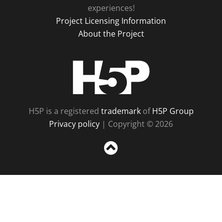
experiences!
Project Licensing Information
About the Project
H5P
H5P is a registered
trademark
of
H5P Group
Privacy policy
| Copyright © 2026
Sc