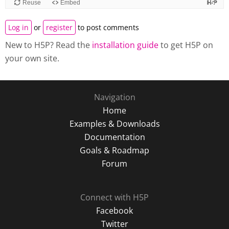
Log in
or
register
to post comments
New to H5P? Read the
installation guide
to get H5P on
your own site.
Navigation
Home
Examples & Downloads
Documentation
Goals & Roadmap
Forum
Connect with H5P
Facebook
Twitter