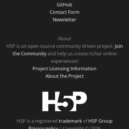
GitHub
Contact Form
Newsletter
About
H5P is an open source community driven project.
Join
the Community
and help us create richer online
experiences!
Project Licensing Information
About the Project
H5P
H5P is a registered
trademark
of
H5P Group
Privacy policy
| Copyright © 2026