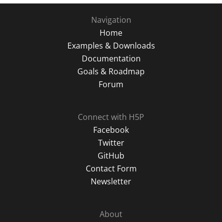
Navigation
Home
Examples & Downloads
Documentation
Goals & Roadmap
Forum
Connect with H5P
Facebook
Twitter
GitHub
Contact Form
Newsletter
About