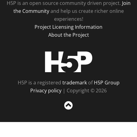
H5P is an open source community driven project.
Join
the Community
and help us create richer online
experiences!
Project Licensing Information
About the Project
H5P
H5P is a registered
trademark
of
H5P Group
Privacy policy
| Copyright © 2026
Sc