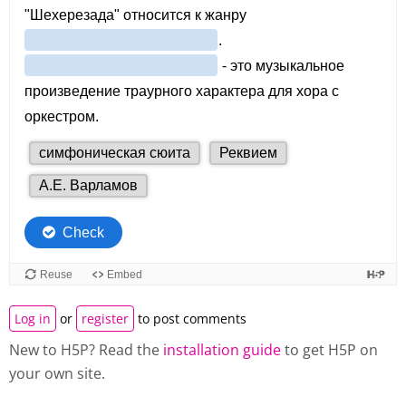
Log in
or
register
to post comments
New to H5P? Read the
installation guide
to get H5P on
your own site.