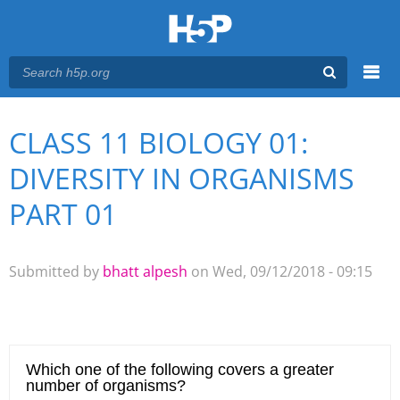
Menu
CLASS 11 BIOLOGY 01:
You are here
Main menu
DIVERSITY IN ORGANISMS
PART 01
Submitted by
bhatt alpesh
on Wed, 09/12/2018 - 09:15