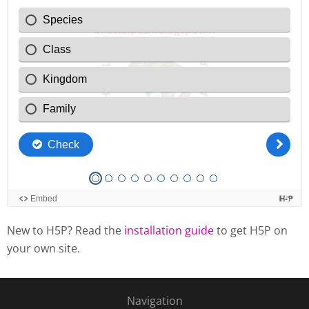
New to H5P? Read the
installation guide
to get H5P on
your own site.
Navigation