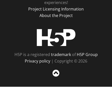
experiences!
Project Licensing Information
About the Project
H5P
H5P is a registered
trademark
of
H5P Group
Privacy policy
| Copyright © 2026
Sc