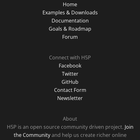
Home
Examples & Downloads
Documentation
Goals & Roadmap
Forum
Connect with H5P
Facebook
Twitter
GitHub
Contact Form
Newsletter
About
H5P is an open source community driven project.
Join
the Community
and help us create richer online