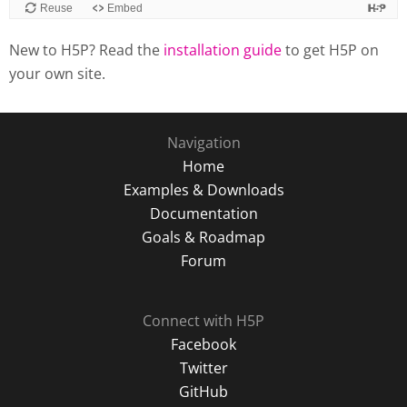
New to H5P? Read the
installation guide
to get H5P on
your own site.
Navigation
Home
Examples & Downloads
Documentation
Goals & Roadmap
Forum
Connect with H5P
Facebook
Twitter
GitHub