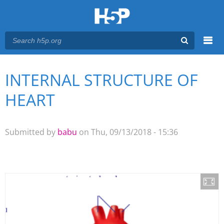
Menu
INTERNAL STRUCTURE OF
You are here
Main menu
HEART
Submitted by
babu
on Thu, 09/13/2018 - 15:36