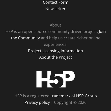
Contact Form
Newsletter
About
H5P is an open source community driven project.
Join
the Community
and help us create richer online
experiences!
Project Licensing Information
About the Project
H5P
H5P is a registered
trademark
of
H5P Group
Privacy policy
| Copyright © 2026