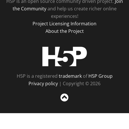
H5P is an open source community driven project.
Join
the Community
and help us create richer online
experiences!
Project Licensing Information
About the Project
H5P
H5P is a registered
trademark
of
H5P Group
Privacy policy
| Copyright © 2026
Sc