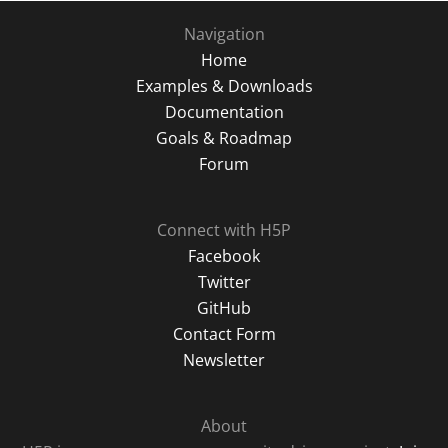
Navigation
Home
Examples & Downloads
Documentation
Goals & Roadmap
Forum
Connect with H5P
Facebook
Twitter
GitHub
Contact Form
Newsletter
About