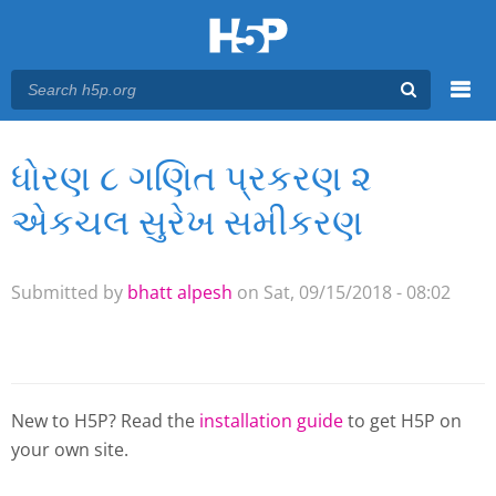
Menu
ધોરણ ૮ ગણિત પ્રકરણ ૨
You are here
Main menu
એકચલ સુરેખ સમીકરણ
Submitted by
bhatt alpesh
on Sat, 09/15/2018 - 08:02
New to H5P? Read the
installation guide
to get H5P on
your own site.