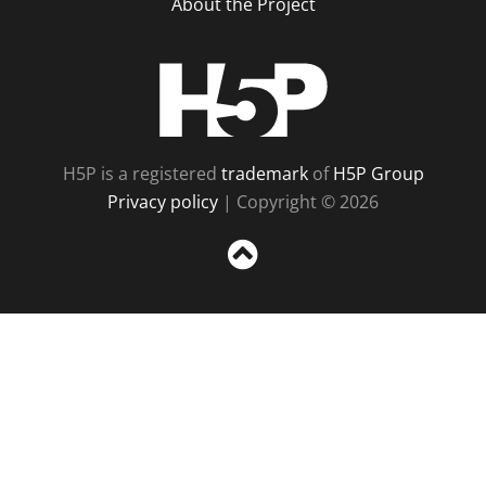
About the Project
H5P
H5P is a registered
trademark
of
H5P Group
Privacy policy
| Copyright © 2026
Sc