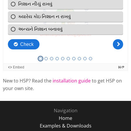
New to H5P? Read the
installation guide
to get H5P on
your own site.
Navigation
Home
Examples & Downloads