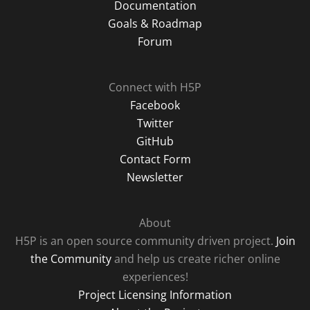
Documentation
Goals & Roadmap
Forum
Connect with H5P
Facebook
Twitter
GitHub
Contact Form
Newsletter
About
H5P is an open source community driven project.
Join
the Community
and help us create richer online
experiences!
Project Licensing Information