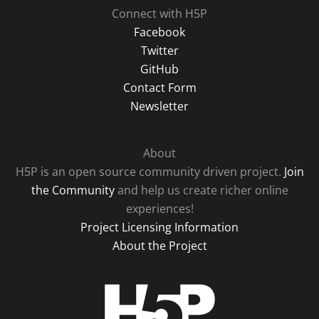
Connect with H5P
Facebook
Twitter
GitHub
Contact Form
Newsletter
About
H5P is an open source community driven project.
Join
the Community
and help us create richer online
experiences!
Project Licensing Information
About the Project
H5P