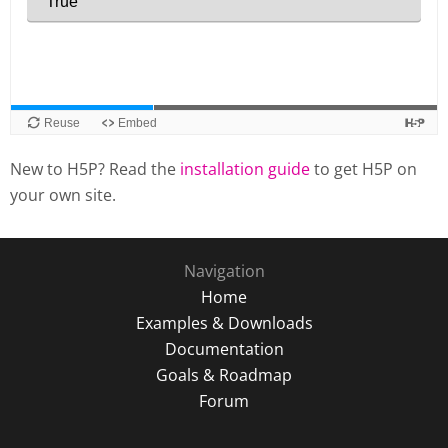
New to H5P? Read the
installation guide
to get H5P on
your own site.
Navigation
Home
Examples & Downloads
Documentation
Goals & Roadmap
Forum