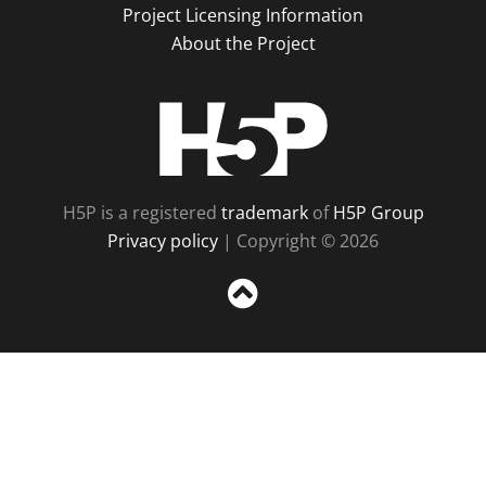
Project Licensing Information
About the Project
H5P
H5P is a registered
trademark
of
H5P Group
Privacy policy
| Copyright © 2026
Sc