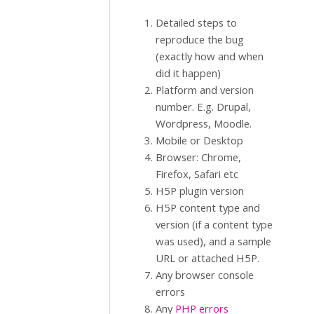
Detailed steps to
reproduce the bug
(exactly how and when
did it happen)
Platform and version
number. E.g. Drupal,
Wordpress, Moodle.
Mobile or Desktop
Browser: Chrome,
Firefox, Safari etc
H5P plugin version
H5P content type and
version (if a content type
was used), and a sample
URL or attached H5P.
Any browser console
errors
Any
PHP errors