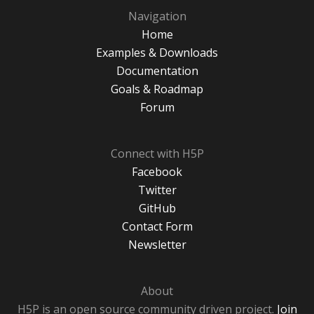
Navigation
Home
Examples & Downloads
Documentation
Goals & Roadmap
Forum
Connect with H5P
Facebook
Twitter
GitHub
Contact Form
Newsletter
About
H5P is an open source community driven project.
Join