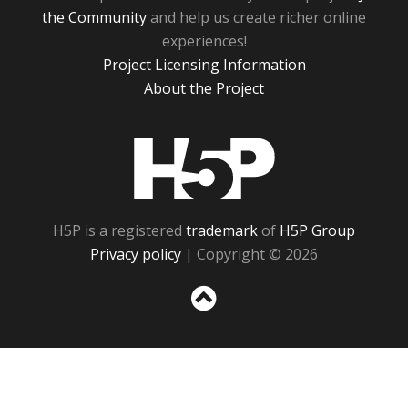
the Community
and help us create richer online
experiences!
Project Licensing Information
About the Project
H5P
H5P is a registered
trademark
of
H5P Group
Privacy policy
| Copyright © 2026
Sc