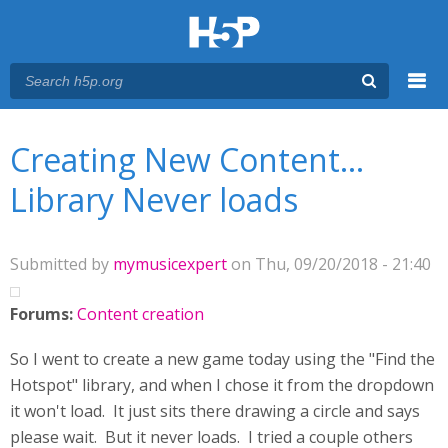
Menu
You are here
Main menu
Creating New Content...
Library Never loads
Submitted by
mymusicexpert
on Thu, 09/20/2018 - 21:40
Forums:
Content creation
So I went to create a new game today using the "Find the
Hotspot" library, and when I chose it from the dropdown
it won't load. It just sits there drawing a circle and says
please wait. But it never loads. I tried a couple others