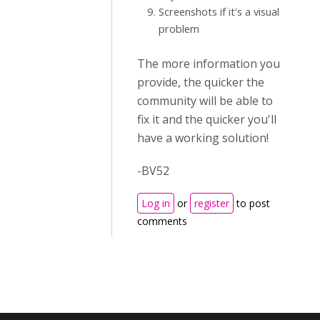
Screenshots if it's a visual
problem
The more information you
provide, the quicker the
community will be able to
fix it and the quicker you'll
have a working solution!
-BV52
Log in
or
register
to post
comments