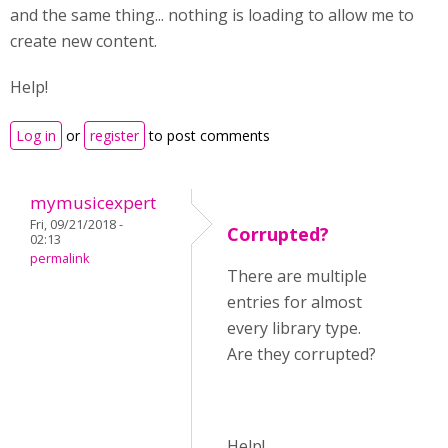
and the same thing... nothing is loading to allow me to
create new content.
Help!
Log in
or
register
to post comments
mymusicexpert
Fri, 09/21/2018 -
Corrupted?
02:13
permalink
There are multiple
entries for almost
every library type.
Are they corrupted?
Help!