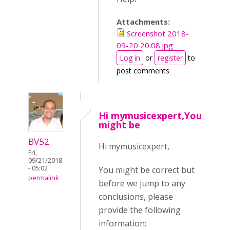
Attachments:
Screenshot 2018-
09-20 20.08.jpg
Log in
or
register
to
post comments
Hi mymusicexpert,You
might be
BV52
Hi mymusicexpert,
Fri,
09/21/2018
- 05:02
You might be correct but
permalink
before we jump to any
conclusions, please
provide the following
information: