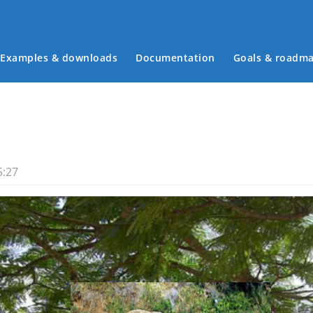
Examples & downloads
Documentation
Goals & roadm
Main menu
5:27