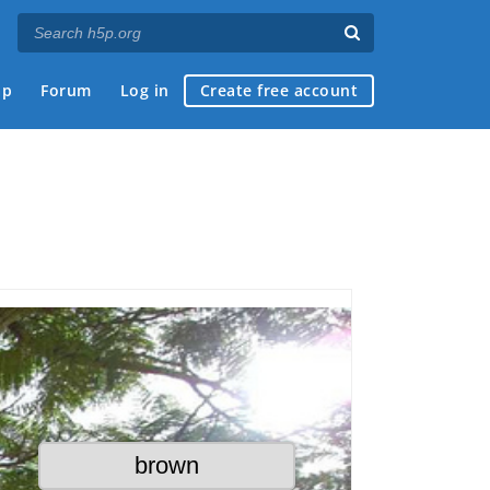
ap
Forum
Log in
Create free account