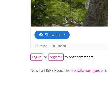
Log in
or
register
to post comments
New to H5P? Read the
installation guide
to