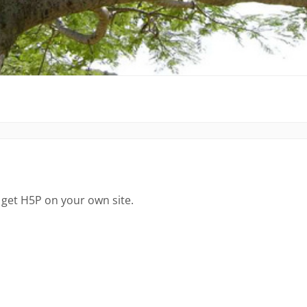
 get H5P on your own site.