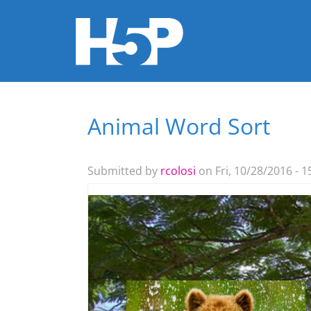
Animal Word Sort
You are here
Submitted by
rcolosi
on Fri, 10/28/2016 - 1