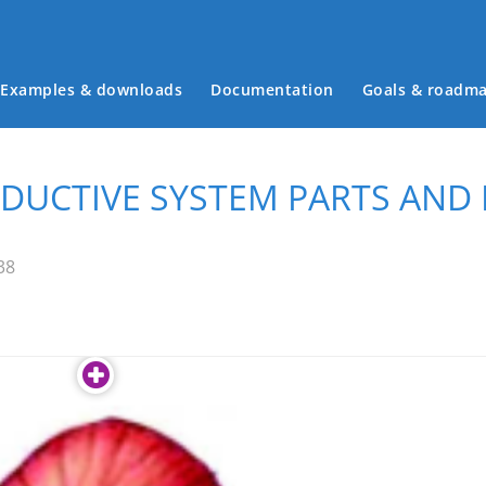
Examples & downloads
Documentation
Goals & roadm
Main menu
UCTIVE SYSTEM PARTS AND
38