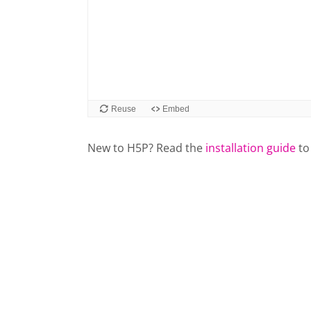
New to H5P? Read the
installation guide
to