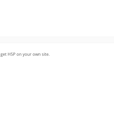
 get H5P on your own site.