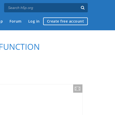
ap
Forum
Log in
Create free account
 FUNCTION