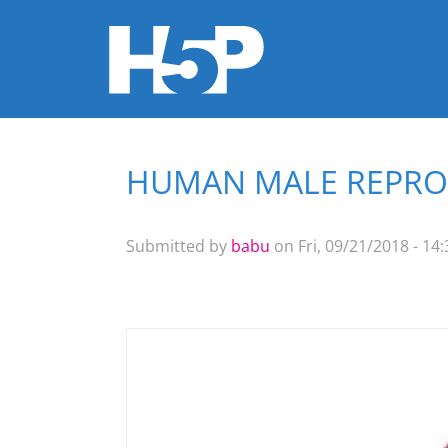
HUMAN MALE REPROD
You are here
Submitted by
babu
on Fri, 09/21/2018 - 14: