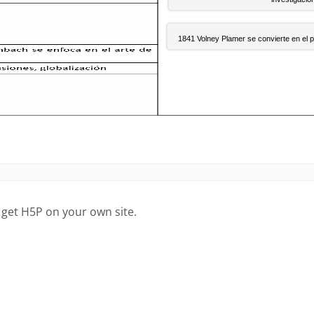
 get H5P on your own site.