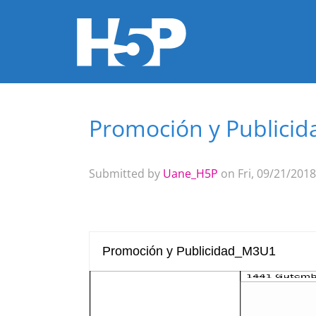
Promoción y Publici
You are here
Submitted by
Uane_H5P
on Fri, 09/21/2018