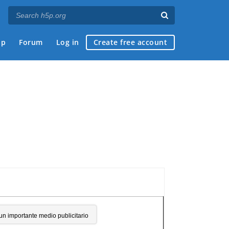
ap
Forum
Log in
Create free account