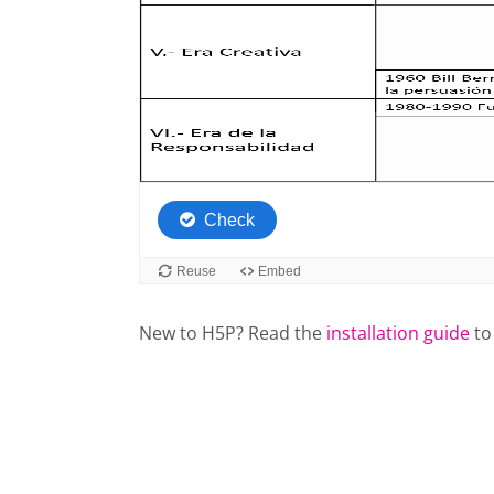
New to H5P? Read the
installation guide
to