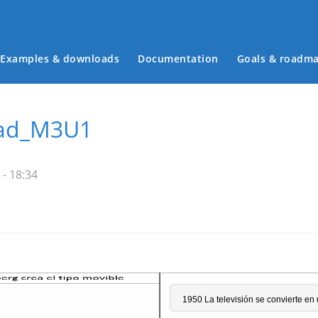
Examples & downloads
Documentation
Goals & roadm
Main menu
dad_M3U1
 - 18:34