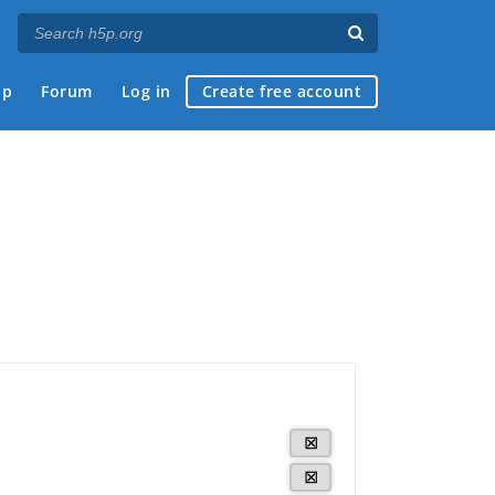
ap
Forum
Log in
Create free account