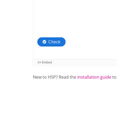
New to H5P? Read the
installation guide
to