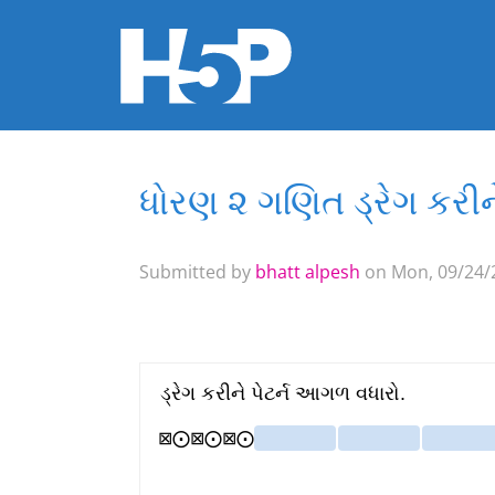
ધોરણ ૨ ગણિત ડ્રેગ કરીન
You are here
Submitted by
bhatt alpesh
on Mon, 09/24/2