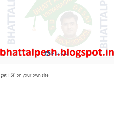
 get H5P on your own site.