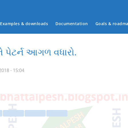
Examples & downloads
Documentation
Goals & roadm
Main menu
ે પેટર્ન આગળ વધારો.
018 - 15:04