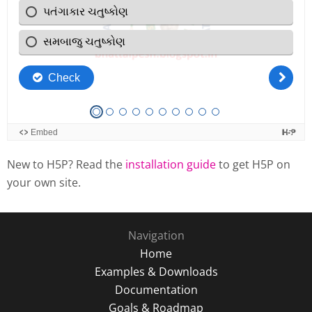
New to H5P? Read the
installation guide
to get H5P on
your own site.
Navigation
Home
Examples & Downloads
Documentation
Goals & Roadmap