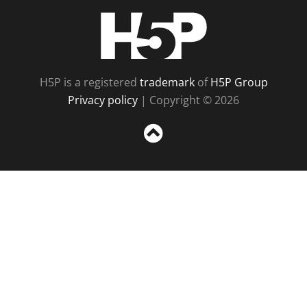
H5P
H5P is a registered
trademark
of
H5P Group
Privacy policy
| Copyright © 2026
Sc