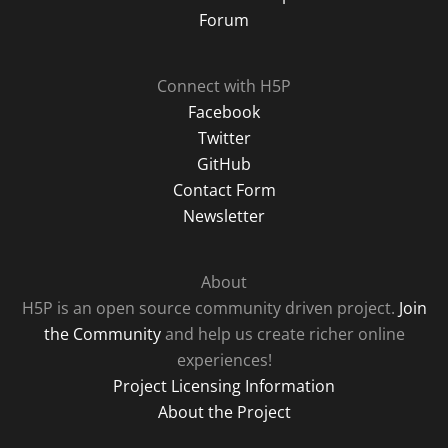
Forum
Connect with H5P
Facebook
Twitter
GitHub
Contact Form
Newsletter
About
H5P is an open source community driven project.
Join
the Community
and help us create richer online
experiences!
Project Licensing Information
About the Project