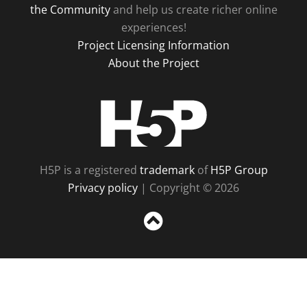
the Community
and help us create richer online
experiences!
Project Licensing Information
About the Project
H5P
H5P is a registered
trademark
of
H5P Group
Privacy policy
| Copyright © 2026
Sc