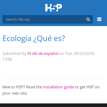
Menu
Ecología ¿Qué es?
You are here
Main menu
Submitted by
Profe-de-español
on Tue, 09/25/2018 -
13:06
New to H5P? Read the
installation guide
to get H5P on
your own site.