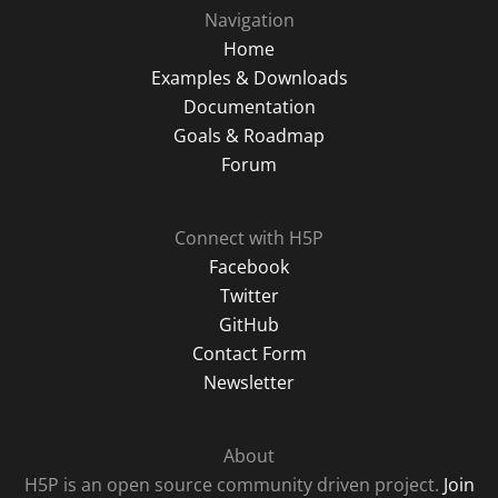
Navigation
Home
Examples & Downloads
Documentation
Goals & Roadmap
Forum
Connect with H5P
Facebook
Twitter
GitHub
Contact Form
Newsletter
About
H5P is an open source community driven project.
Join