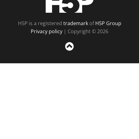
H5P is a registered
trademark
of
H5P Group
Privacy policy
| Copyright © 2026
Sc