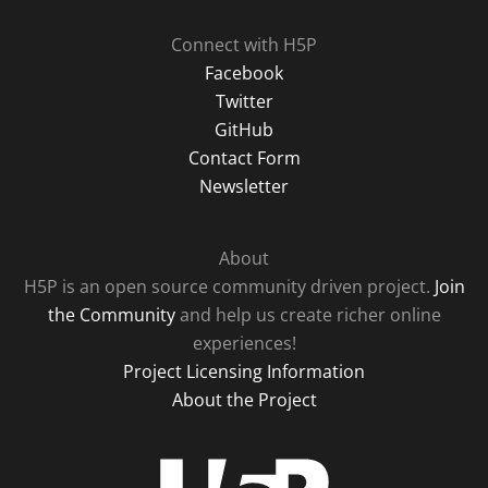
Connect with H5P
Facebook
Twitter
GitHub
Contact Form
Newsletter
About
H5P is an open source community driven project.
Join
the Community
and help us create richer online
experiences!
Project Licensing Information
About the Project
H5P