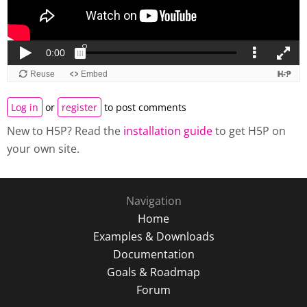
Log in
or
register
to post comments
New to H5P? Read the
installation guide
to get H5P on
your own site.
Navigation
Home
Examples & Downloads
Documentation
Goals & Roadmap
Forum